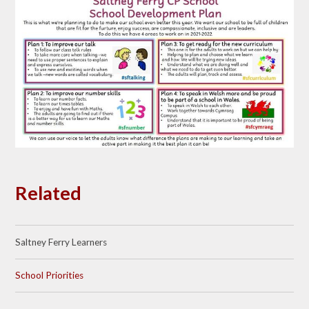
Related
Saltney Ferry Learners
School Priorities