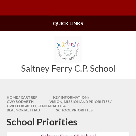
Skip to content ↓
Powered by
Translate
QUICK LINKS
Saltney Ferry C.P. School
HOME / CARTREF
KEY INFORMATION /
GWYBODAETH
VISION, MISSION AND PRIORITIES /
GWELEDIGAETH, CENHADAETH A
BLAENORIAETHAU
SCHOOL PRIORITIES
School Priorities